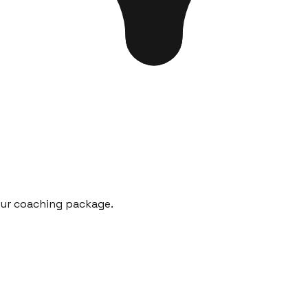
our coaching package.