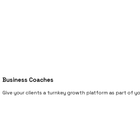
Business Coaches
Give your clients a turnkey growth platform as part of y