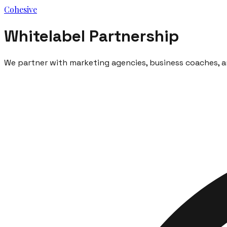
Cohesive
Whitelabel Partnership
We partner with marketing agencies, business coaches, an