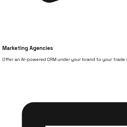
Marketing Agencies
Offer an AI-powered CRM under your brand to your trade s