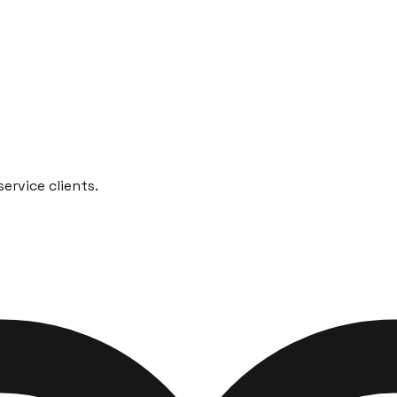
ervice clients.