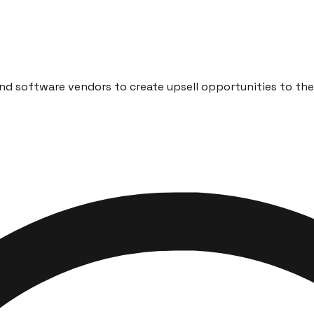
d software vendors to create upsell opportunities to their