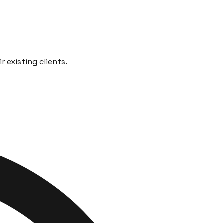
 existing clients.