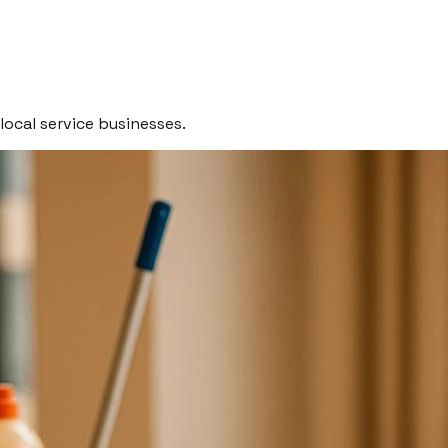
local service businesses.