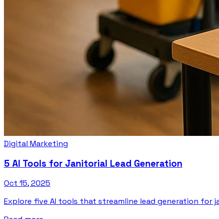
Digital Marketing
5 AI Tools for Janitorial Lead Generation
Oct 15, 2025
Explore five AI tools that streamline lead generation for