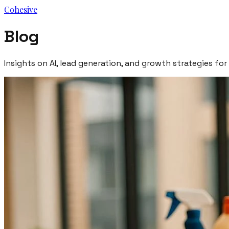
Cohesive
Blog
Insights on AI, lead generation, and growth strategies for 