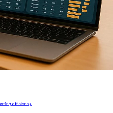
sting efficiency.