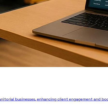
 janitorial businesses, enhancing client engagement and boo