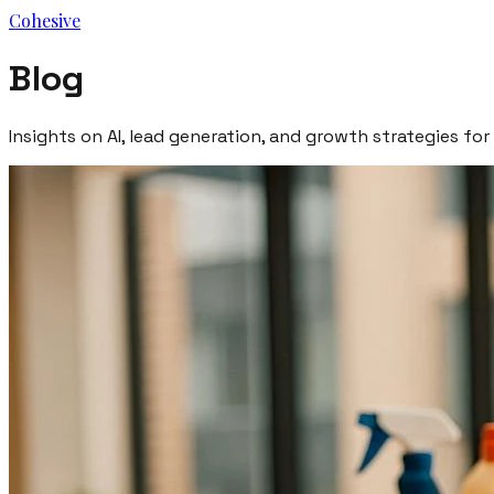
Cohesive
Blog
Insights on AI, lead generation, and growth strategies for 