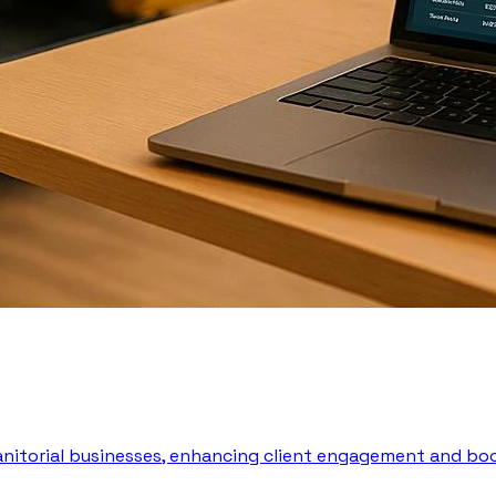
 janitorial businesses, enhancing client engagement and boo