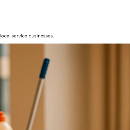
local service businesses.