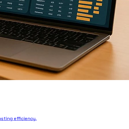
sting efficiency.