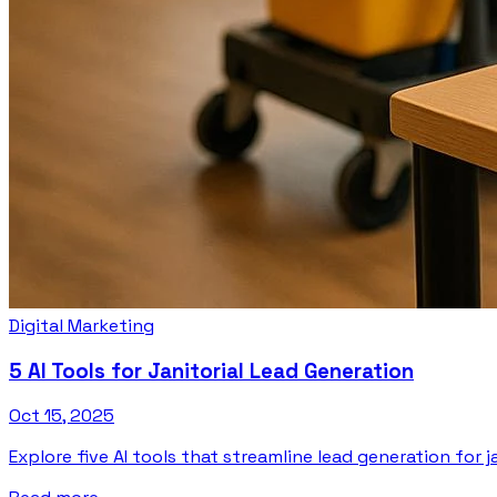
Digital Marketing
5 AI Tools for Janitorial Lead Generation
Oct 15, 2025
Explore five AI tools that streamline lead generation for