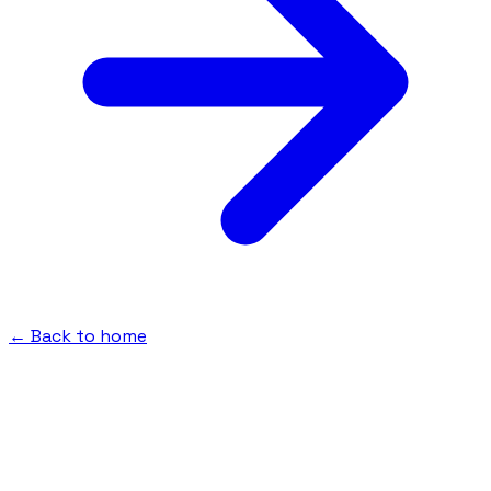
← Back to home