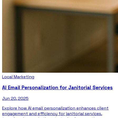
Local Marketing
AI Email Personalization for Janitorial Services
Jun 20, 2025
Explore how AI email personalization enhances client
engagement and efficiency for janitorial services,