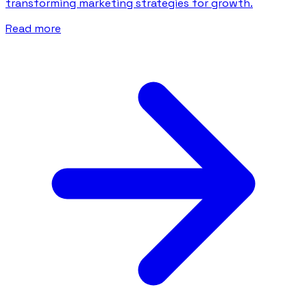
transforming marketing strategies for growth.
Read more