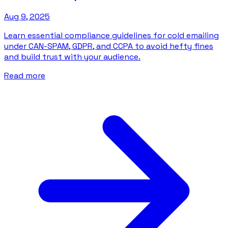
Aug 9, 2025
Learn essential compliance guidelines for cold emailing
under CAN-SPAM, GDPR, and CCPA to avoid hefty fines
and build trust with your audience.
Read more