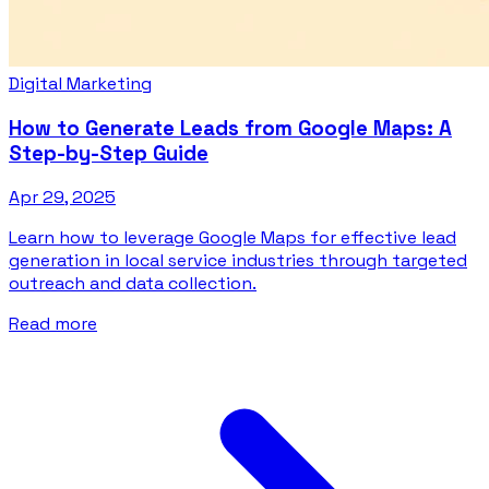
Digital Marketing
How to Generate Leads from Google Maps: A
Step-by-Step Guide
Apr 29, 2025
Learn how to leverage Google Maps for effective lead
generation in local service industries through targeted
outreach and data collection.
Read more