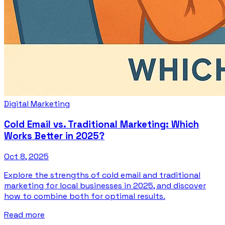
Digital Marketing
Cold Email vs. Traditional Marketing: Which
Works Better in 2025?
Oct 8, 2025
Explore the strengths of cold email and traditional
marketing for local businesses in 2025, and discover
how to combine both for optimal results.
Read more