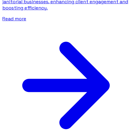
janitorial businesses, enhancing client engagement and
boosting efficiency.
Read more