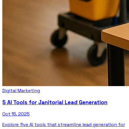
Digital Marketing
5 AI Tools for Janitorial Lead Generation
Oct 15, 2025
Explore five AI tools that streamline lead generation for