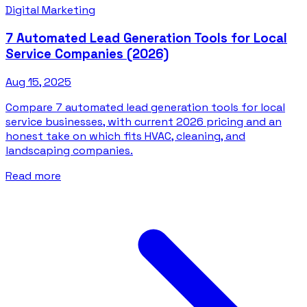
Digital Marketing
7 Automated Lead Generation Tools for Local
Service Companies (2026)
Aug 15, 2025
Compare 7 automated lead generation tools for local
service businesses, with current 2026 pricing and an
honest take on which fits HVAC, cleaning, and
landscaping companies.
Read more