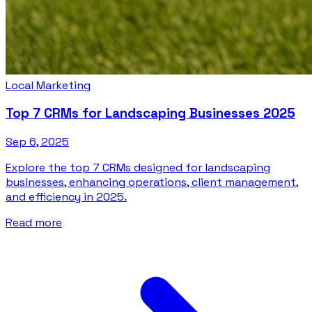
Local Marketing
Top 7 CRMs for Landscaping Businesses 2025
Sep 6, 2025
Explore the top 7 CRMs designed for landscaping
businesses, enhancing operations, client management,
and efficiency in 2025.
Read more