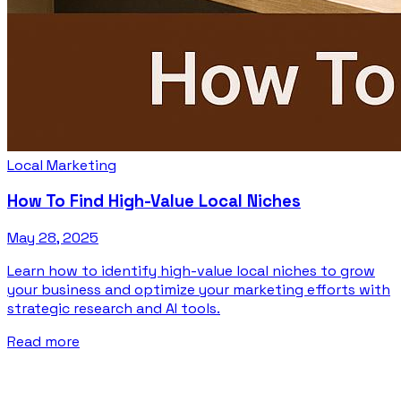
Local Marketing
How To Find High-Value Local Niches
May 28, 2025
Learn how to identify high-value local niches to grow
your business and optimize your marketing efforts with
strategic research and AI tools.
Read more