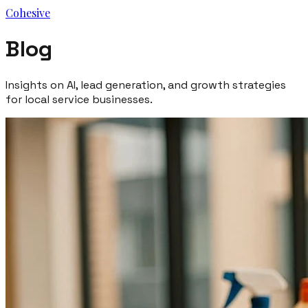
Cohesive
Blog
Insights on AI, lead generation, and growth strategies
for local service businesses.