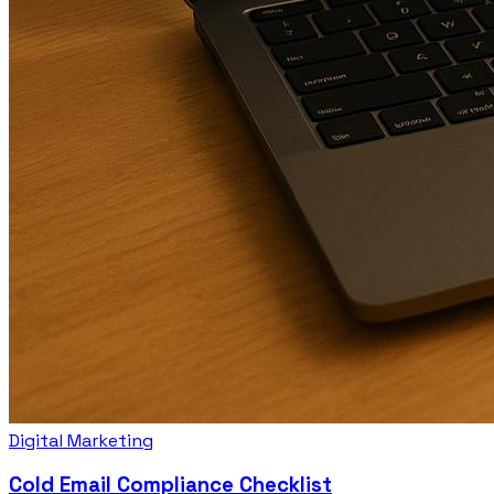
Digital Marketing
Cold Email Compliance Checklist