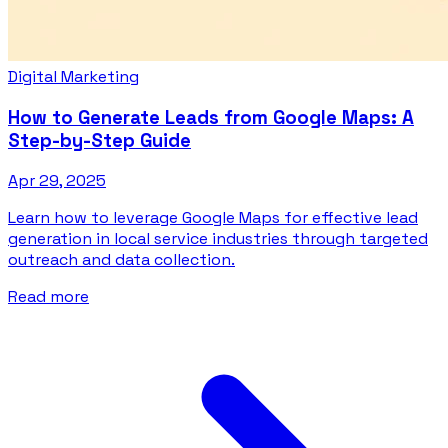
Digital Marketing
How to Generate Leads from Google Maps: A
Step-by-Step Guide
Apr 29, 2025
Learn how to leverage Google Maps for effective lead
generation in local service industries through targeted
outreach and data collection.
Read more