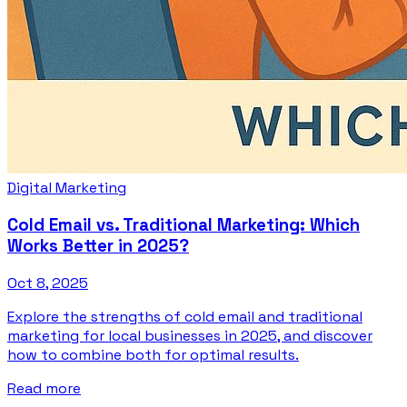
Digital Marketing
Cold Email vs. Traditional Marketing: Which
Works Better in 2025?
Oct 8, 2025
Explore the strengths of cold email and traditional
marketing for local businesses in 2025, and discover
how to combine both for optimal results.
Read more