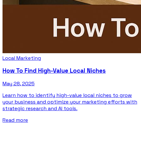
Local Marketing
How To Find High-Value Local Niches
May 28, 2025
Learn how to identify high-value local niches to grow
your business and optimize your marketing efforts with
strategic research and AI tools.
Read more