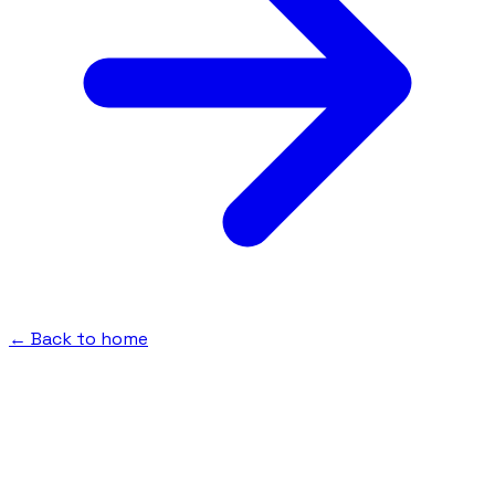
← Back to home