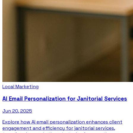
Local Marketing
AI Email Personalization for Janitorial Services
Jun 20, 2025
Explore how AI email personalization enhances client
engagement and efficiency for janitorial services,