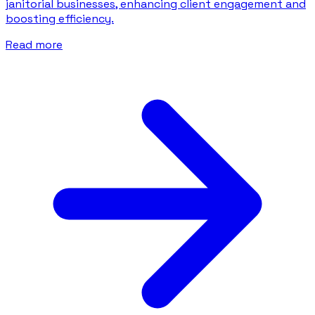
janitorial businesses, enhancing client engagement and
boosting efficiency.
Read more