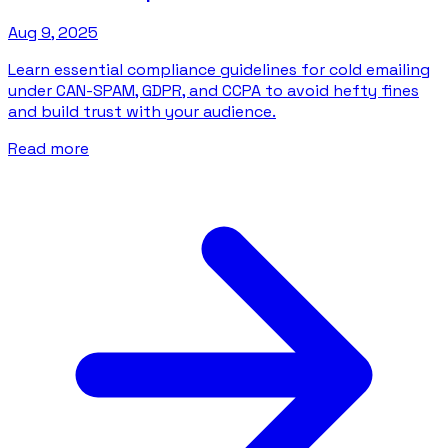
Aug 9, 2025
Learn essential compliance guidelines for cold emailing
under CAN-SPAM, GDPR, and CCPA to avoid hefty fines
and build trust with your audience.
Read more