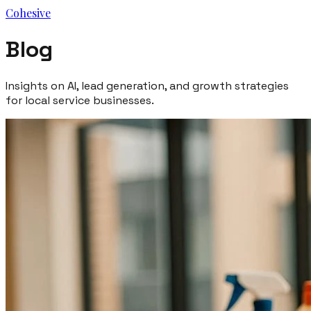
Cohesive
Blog
Insights on AI, lead generation, and growth strategies
for local service businesses.