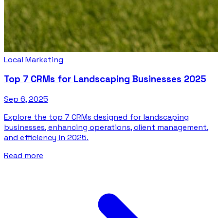
Local Marketing
Top 7 CRMs for Landscaping Businesses 2025
Sep 6, 2025
Explore the top 7 CRMs designed for landscaping
businesses, enhancing operations, client management,
and efficiency in 2025.
Read more