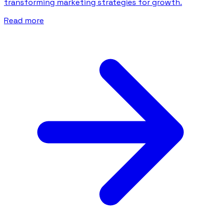
transforming marketing strategies for growth.
Read more