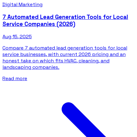
Digital Marketing
7 Automated Lead Generation Tools for Local
Service Companies (2026)
Aug 15, 2025
Compare 7 automated lead generation tools for local
service businesses, with current 2026 pricing and an
honest take on which fits HVAC, cleaning, and
landscaping companies.
Read more