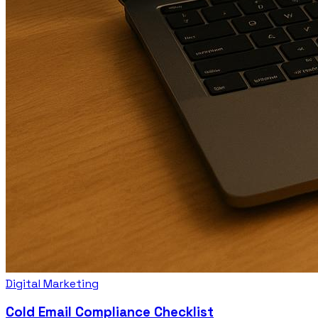
Digital Marketing
Cold Email Compliance Checklist