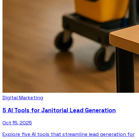
Digital Marketing
5 AI Tools for Janitorial Lead Generation
Oct 15, 2025
Explore five AI tools that streamline lead generation for