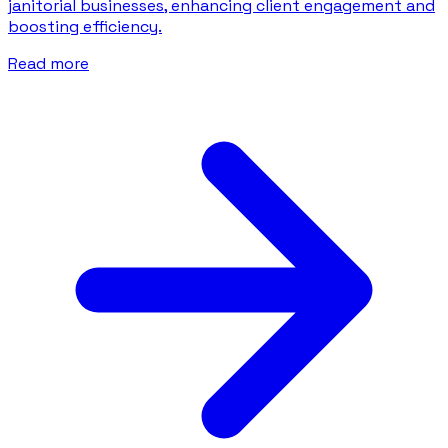
janitorial businesses, enhancing client engagement and
boosting efficiency.
Read more