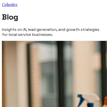
Cohesive
Blog
Insights on AI, lead generation, and growth strategies
for local service businesses.