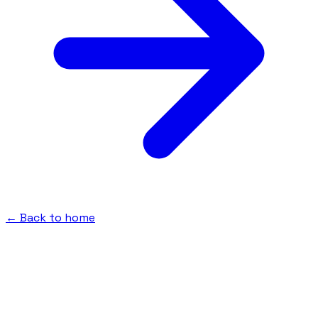
← Back to home