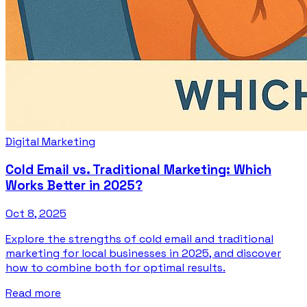
Digital Marketing
Cold Email vs. Traditional Marketing: Which
Works Better in 2025?
Oct 8, 2025
Explore the strengths of cold email and traditional
marketing for local businesses in 2025, and discover
how to combine both for optimal results.
Read more