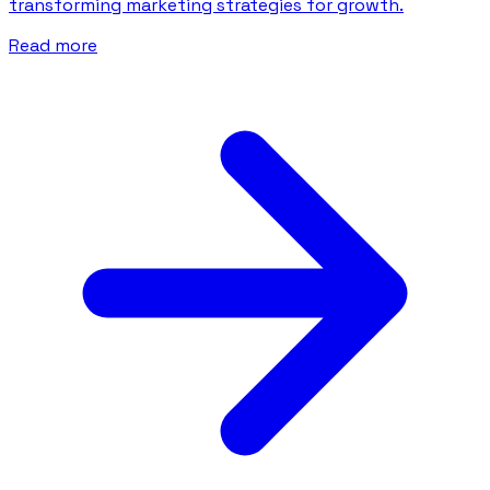
transforming marketing strategies for growth.
Read more