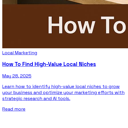
Local Marketing
How To Find High-Value Local Niches
May 28, 2025
Learn how to identify high-value local niches to grow
your business and optimize your marketing efforts with
strategic research and AI tools.
Read more