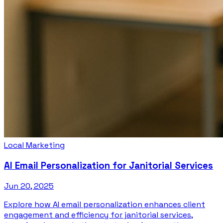
Local Marketing
AI Email Personalization for Janitorial Services
Jun 20, 2025
Explore how AI email personalization enhances client
engagement and efficiency for janitorial services,