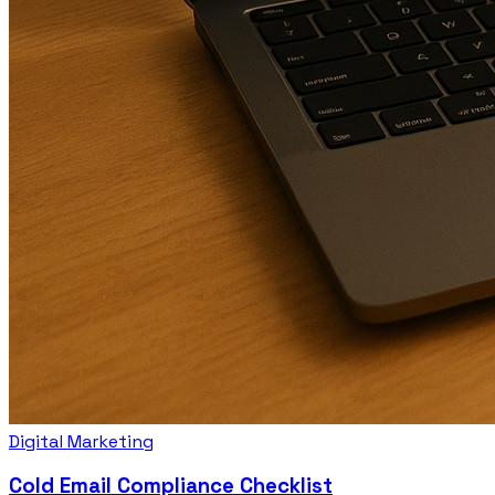
Digital Marketing
Cold Email Compliance Checklist