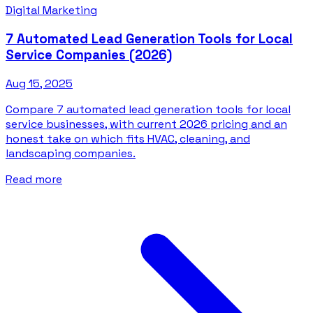
Digital Marketing
7 Automated Lead Generation Tools for Local
Service Companies (2026)
Aug 15, 2025
Compare 7 automated lead generation tools for local
service businesses, with current 2026 pricing and an
honest take on which fits HVAC, cleaning, and
landscaping companies.
Read more