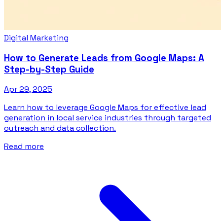
Digital Marketing
How to Generate Leads from Google Maps: A
Step-by-Step Guide
Apr 29, 2025
Learn how to leverage Google Maps for effective lead
generation in local service industries through targeted
outreach and data collection.
Read more