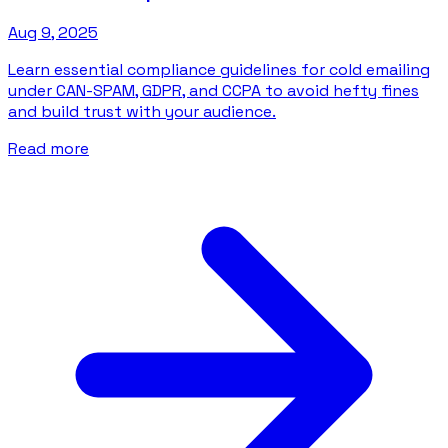
Aug 9, 2025
Learn essential compliance guidelines for cold emailing
under CAN-SPAM, GDPR, and CCPA to avoid hefty fines
and build trust with your audience.
Read more