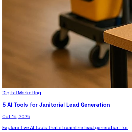
Digital Marketing
5 AI Tools for Janitorial Lead Generation
Oct 15, 2025
Explore five AI tools that streamline lead generation for