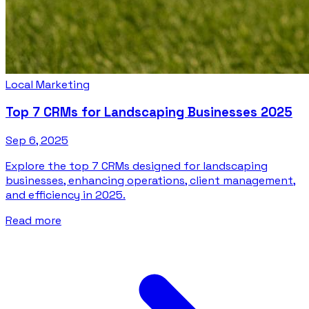
Local Marketing
Top 7 CRMs for Landscaping Businesses 2025
Sep 6, 2025
Explore the top 7 CRMs designed for landscaping
businesses, enhancing operations, client management,
and efficiency in 2025.
Read more