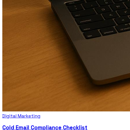
Digital Marketing
Cold Email Compliance Checklist