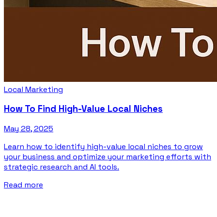
Local Marketing
How To Find High-Value Local Niches
May 28, 2025
Learn how to identify high-value local niches to grow
your business and optimize your marketing efforts with
strategic research and AI tools.
Read more