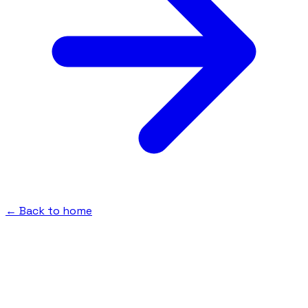
← Back to home