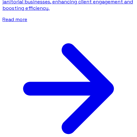
janitorial businesses, enhancing client engagement and
boosting efficiency.
Read more