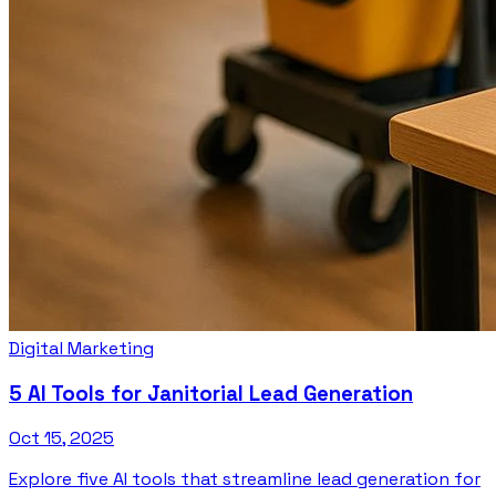
Digital Marketing
5 AI Tools for Janitorial Lead Generation
Oct 15, 2025
Explore five AI tools that streamline lead generation for