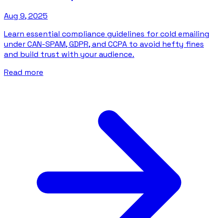
Aug 9, 2025
Learn essential compliance guidelines for cold emailing
under CAN-SPAM, GDPR, and CCPA to avoid hefty fines
and build trust with your audience.
Read more