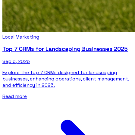
Local Marketing
Top 7 CRMs for Landscaping Businesses 2025
Sep 6, 2025
Explore the top 7 CRMs designed for landscaping
businesses, enhancing operations, client management,
and efficiency in 2025.
Read more