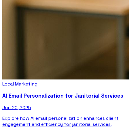
Local Marketing
AI Email Personalization for Janitorial Services
Jun 20, 2025
Explore how AI email personalization enhances client
engagement and efficiency for janitorial services,