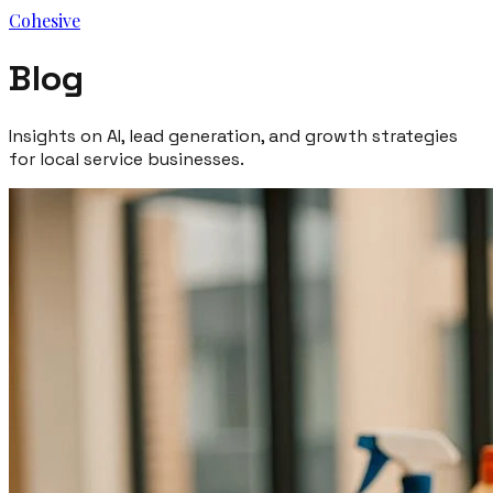
Cohesive
Blog
Insights on AI, lead generation, and growth strategies
for local service businesses.