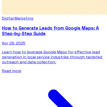
Digital Marketing
How to Generate Leads from Google Maps: A
Step-by-Step Guide
Apr 29, 2025
Learn how to leverage Google Maps for effective lead
generation in local service industries through targeted
outreach and data collection.
Read more