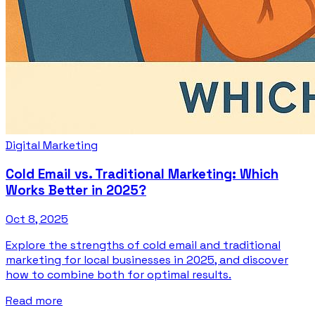
Digital Marketing
Cold Email vs. Traditional Marketing: Which
Works Better in 2025?
Oct 8, 2025
Explore the strengths of cold email and traditional
marketing for local businesses in 2025, and discover
how to combine both for optimal results.
Read more