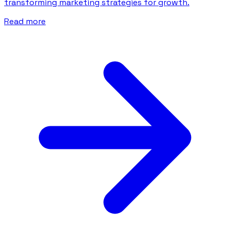
transforming marketing strategies for growth.
Read more