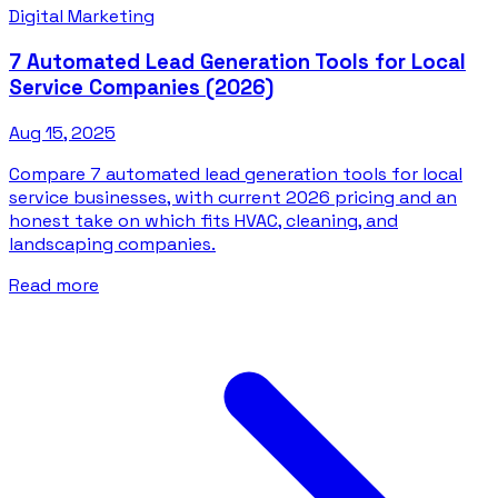
Digital Marketing
7 Automated Lead Generation Tools for Local
Service Companies (2026)
Aug 15, 2025
Compare 7 automated lead generation tools for local
service businesses, with current 2026 pricing and an
honest take on which fits HVAC, cleaning, and
landscaping companies.
Read more