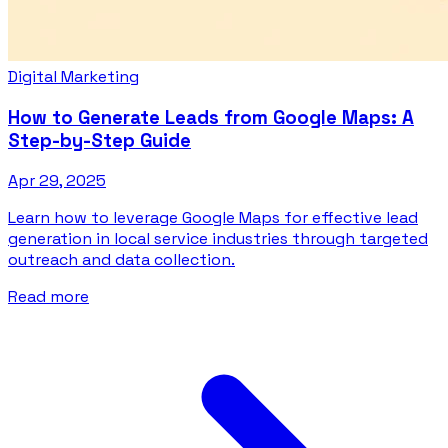
Digital Marketing
How to Generate Leads from Google Maps: A
Step-by-Step Guide
Apr 29, 2025
Learn how to leverage Google Maps for effective lead
generation in local service industries through targeted
outreach and data collection.
Read more