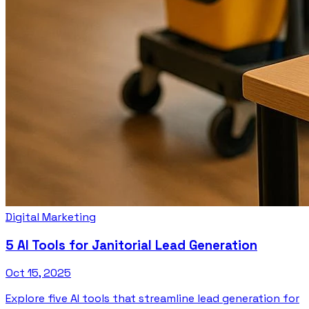
Digital Marketing
5 AI Tools for Janitorial Lead Generation
Oct 15, 2025
Explore five AI tools that streamline lead generation for