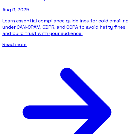
Aug 9, 2025
Learn essential compliance guidelines for cold emailing
under CAN-SPAM, GDPR, and CCPA to avoid hefty fines
and build trust with your audience.
Read more