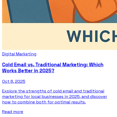
Digital Marketing
Cold Email vs. Traditional Marketing: Which
Works Better in 2025?
Oct 8, 2025
Explore the strengths of cold email and traditional
marketing for local businesses in 2025, and discover
how to combine both for optimal results.
Read more