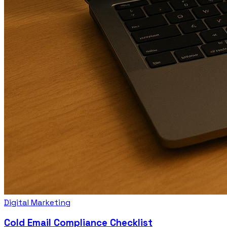
Digital Marketing
Cold Email Compliance Checklist