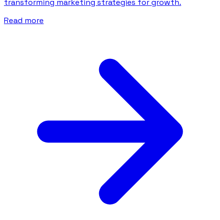
transforming marketing strategies for growth.
Read more