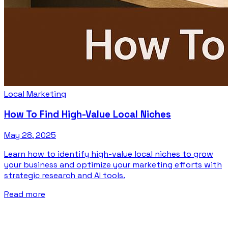
Local Marketing
How To Find High-Value Local Niches
May 28, 2025
Learn how to identify high-value local niches to grow
your business and optimize your marketing efforts with
strategic research and AI tools.
Read more