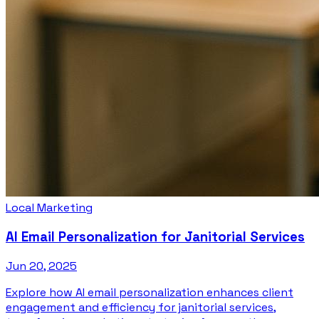
Local Marketing
AI Email Personalization for Janitorial Services
Jun 20, 2025
Explore how AI email personalization enhances client
engagement and efficiency for janitorial services,