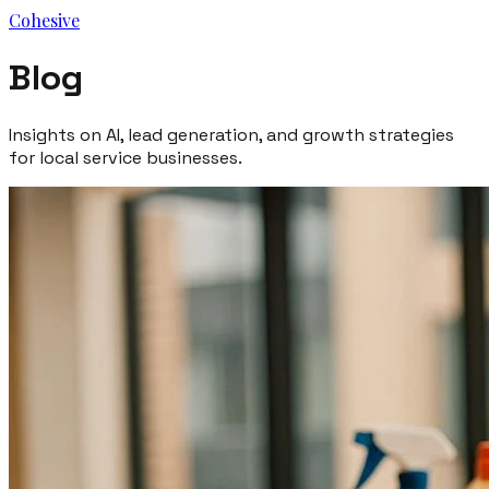
Cohesive
Blog
Insights on AI, lead generation, and growth strategies
for local service businesses.