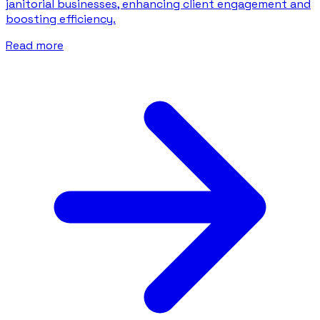
janitorial businesses, enhancing client engagement and
boosting efficiency.
Read more