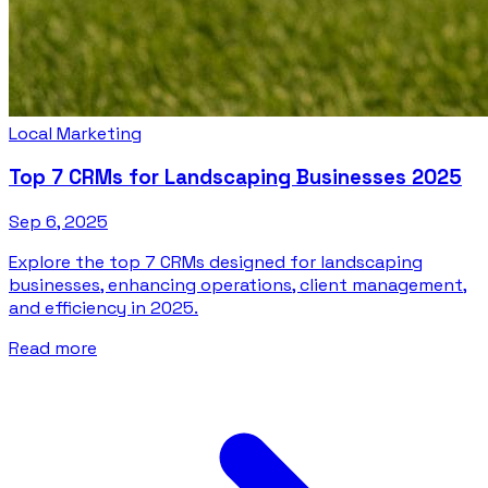
Local Marketing
Top 7 CRMs for Landscaping Businesses 2025
Sep 6, 2025
Explore the top 7 CRMs designed for landscaping
businesses, enhancing operations, client management,
and efficiency in 2025.
Read more