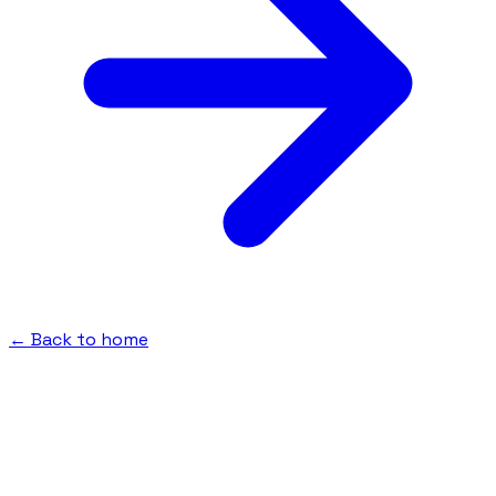
← Back to home