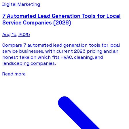
Digital Marketing
7 Automated Lead Generation Tools for Local
Service Companies (2026)
Aug 15, 2025
Compare 7 automated lead generation tools for local
service businesses, with current 2026 pricing and an
honest take on which fits HVAC, cleaning, and
landscaping companies.
Read more